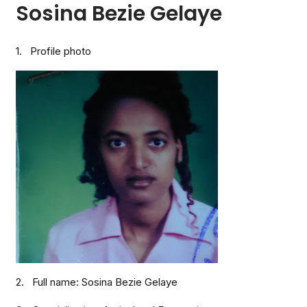
Sosina Bezie Gelaye
1. Profile photo
2. Full name: Sosina Bezie Gelaye