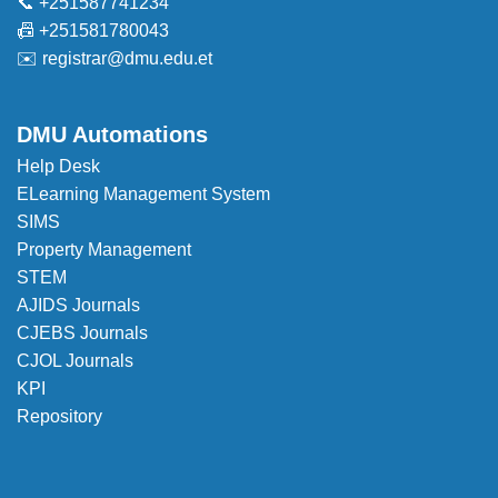
📞 +251587741234
📠 +251581780043
✉️
registrar@dmu.edu.et
DMU Automations
Help Desk
ELearning Management System
SIMS
Property Management
STEM
AJIDS Journals
CJEBS Journals
CJOL Journals
KPI
Repository