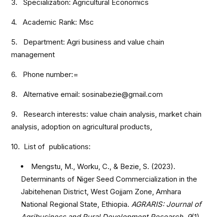
3. Specialization: Agricultural Economics
4. Academic Rank: Msc
5. Department: Agri business and value chain
management
6. Phone number:=
8. Alternative email: sosinabezie@gmail.com
9. Research interests: value chain analysis, market chain
analysis, adoption on agricultural products,
10. List of publications:
Mengstu, M., Worku, C., & Bezie, S. (2023).
Determinants of Niger Seed Commercialization in the
Jabitehenan District, West Gojjam Zone, Amhara
National Regional State, Ethiopia.
AGRARIS: Journal of
Agribusiness and Rural Development Research
,
9
(1),