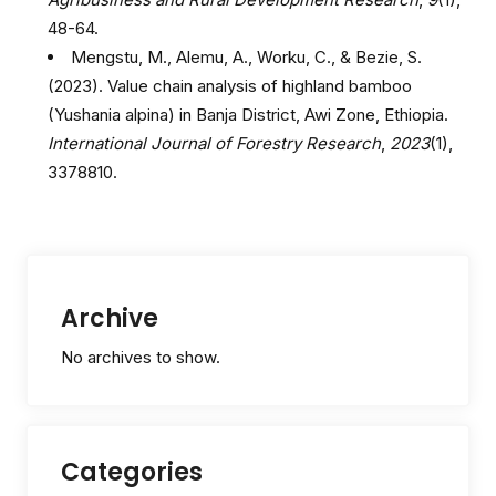
48-64.
Mengstu, M., Alemu, A., Worku, C., & Bezie, S.
(2023). Value chain analysis of highland bamboo
(Yushania alpina) in Banja District, Awi Zone, Ethiopia.
International Journal of Forestry Research
,
2023
(1),
3378810.
Archive
No archives to show.
Categories