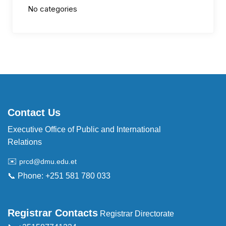
No categories
Contact Us
Executive Office of Public and International
Relations
✉️
prcd@dmu.edu.et
📞 Phone: +251 581 780 033
Registrar Contacts
Registrar Directorate