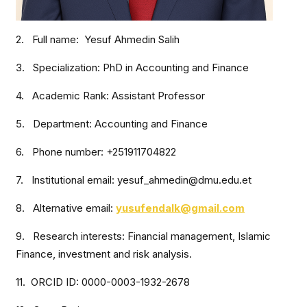
2. Full name: Yesuf Ahmedin Salih
3. Specialization: PhD in Accounting and Finance
4. Academic Rank: Assistant Professor
5. Department: Accounting and Finance
6. Phone number: +251911704822
7. Institutional email: yesuf_ahmedin@dmu.edu.et
8. Alternative email:
yusufendalk@gmail.com
9. Research interests: Financial management, Islamic
Finance, investment and risk analysis.
11. ORCID ID: 0000-0003-1932-2678