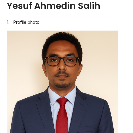
Yesuf Ahmedin Salih
1. Profile photo