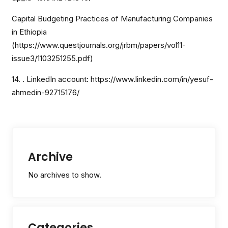
Capital Budgeting Practices of Manufacturing Companies
in Ethiopia
(https://www.questjournals.org/jrbm/papers/vol11-
issue3/1103251255.pdf)
14. . LinkedIn account: https://www.linkedin.com/in/yesuf-
ahmedin-92715176/
Archive
No archives to show.
Categories