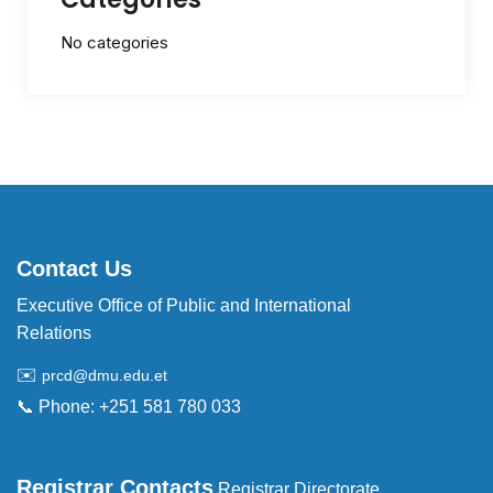
No categories
Contact Us
Executive Office of Public and International
Relations
✉️
prcd@dmu.edu.et
📞 Phone: +251 581 780 033
Registrar Contacts
Registrar Directorate