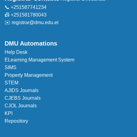
📞 +251587741234
📠 +251581780043
✉️
registrar@dmu.edu.et
DMU Automations
Help Desk
ELearning Management System
SIMS
Property Management
STEM
AJIDS Journals
CJEBS Journals
CJOL Journals
KPI
Repository