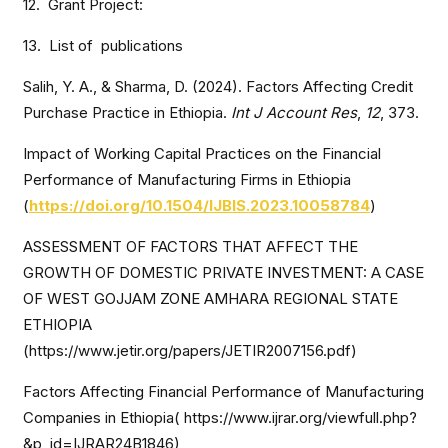
12. Grant Project:
13. List of publications
Salih, Y. A., & Sharma, D. (2024). Factors Affecting Credit
Purchase Practice in Ethiopia.
Int J Account Res
,
12
, 373.
Impact of Working Capital Practices on the Financial
Performance of Manufacturing Firms in Ethiopia
(
https://doi.org/10.1504/IJBIS.2023.10058784
)
ASSESSMENT OF FACTORS THAT AFFECT THE
GROWTH OF DOMESTIC PRIVATE INVESTMENT: A CASE
OF WEST GOJJAM ZONE AMHARA REGIONAL STATE
ETHIOPIA
(https://www.jetir.org/papers/JETIR2007156.pdf)
Factors Affecting Financial Performance of Manufacturing
Companies in Ethiopia( https://www.ijrar.org/viewfull.php?
&p_id=IJRAR24B1846)