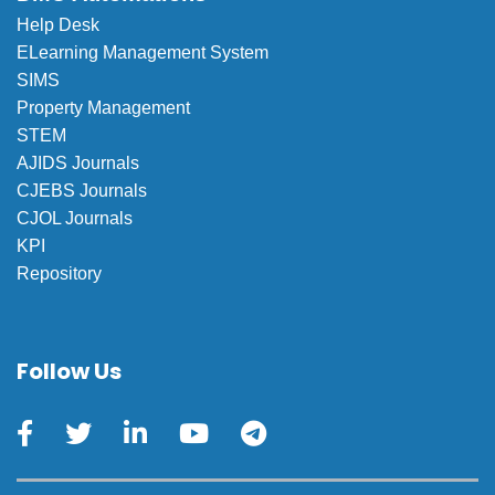
Help Desk
ELearning Management System
SIMS
Property Management
STEM
AJIDS Journals
CJEBS Journals
CJOL Journals
KPI
Repository
Follow Us