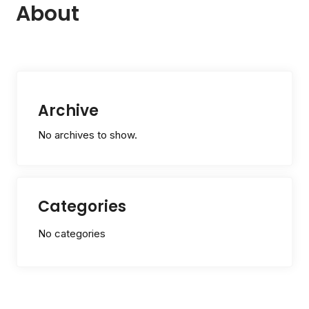
About
Archive
No archives to show.
Categories
No categories