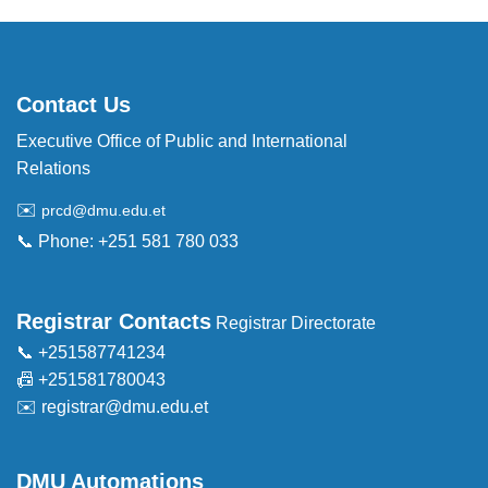
Contact Us
Executive Office of Public and International
Relations
✉️
prcd@dmu.edu.et
📞 Phone: +251 581 780 033
Registrar Contacts
Registrar Directorate
📞 +251587741234
📠 +251581780043
✉️
registrar@dmu.edu.et
DMU Automations